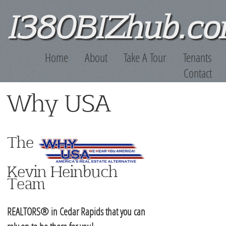
Skip to main content
I380BIZhub.c
Home
About
Take A Tour
Tenants
Contact
Why USA
The
Kevin Heinbuch
Team
REALTORS® in Cedar Rapids that you can