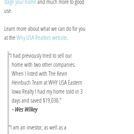
stage your home
and much more to good
use.
Learn more about what we can do for you
at the
Why USA Realtors website
.
“I had previously tried to sell our
home with two other companies.
When I listed with The Kevin
Heinbuch Team at WHY USA Eastern
Iowa Realty I had my home sold in 3
days and saved $19,030.”
- Wes Wilkey
“I am an investor, as well as a