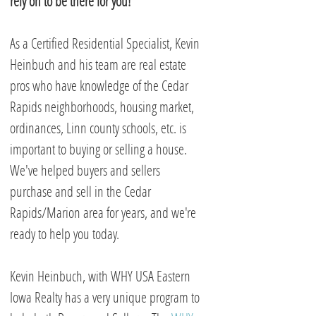
rely on to be there for you!
As a Certified Residential Specialist, Kevin
Heinbuch and his team are real estate
pros who have knowledge of the Cedar
Rapids neighborhoods, housing market,
ordinances, Linn county schools, etc. is
important to buying or selling a house.
We've helped buyers and sellers
purchase and sell in the Cedar
Rapids/Marion area for years, and we're
ready to help you today.
Kevin Heinbuch, with WHY USA Eastern
Iowa Realty has a very unique program to