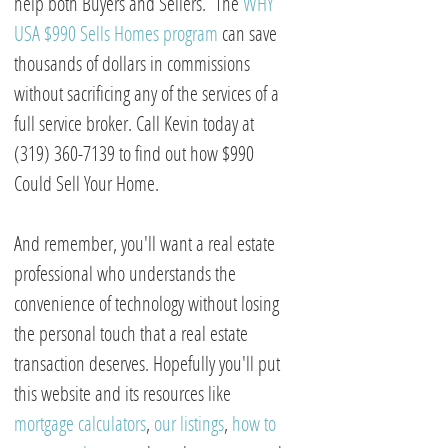
help both Buyers and Sellers. The
WHY
USA $990 Sells Homes program
can save
thousands of dollars in commissions
without sacrificing any of the services of a
full service broker. Call Kevin today at
(319) 360-7139 to find out how $990
Could Sell Your Home.
And remember, you'll want a real estate
professional who understands the
convenience of technology without losing
the personal touch that a real estate
transaction deserves. Hopefully you'll put
this website and its resources like
mortgage calculators
,
our listings
,
how to