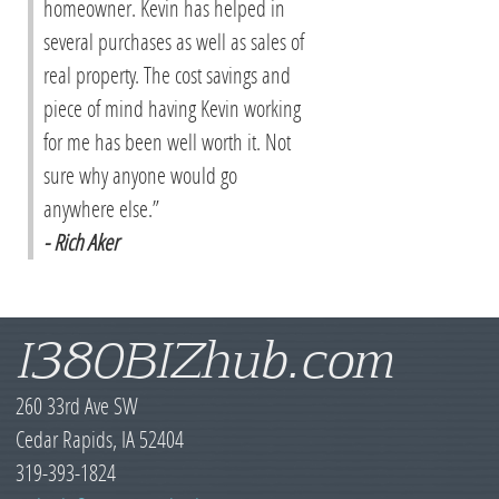
homeowner. Kevin has helped in
several purchases as well as sales of
real property. The cost savings and
piece of mind having Kevin working
for me has been well worth it. Not
sure why anyone would go
anywhere else.”
- Rich Aker
I380BIZhub.com
260 33rd Ave SW
Cedar Rapids, IA 52404
319-393-1824